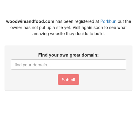
woodwireandfood.com
has been registered at
Porkbun
but the
owner has not put up a site yet. Visit again soon to see what
amazing website they decide to build.
Find your own great domain:
Submit