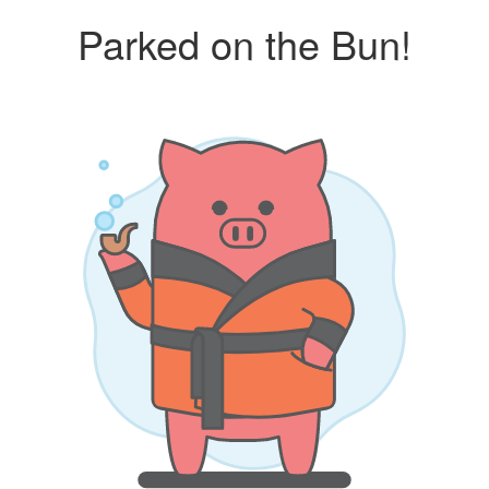
Parked on the Bun!